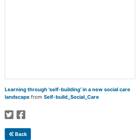
Learning through 'self-building' in a new social care
landscape
from
Self-build_Social_Care
Back