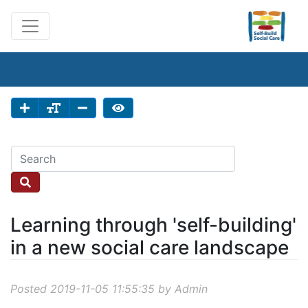
Learning through 'self-building'
in a new social care landscape
Posted 2019-11-05 11:55:35 by Admin