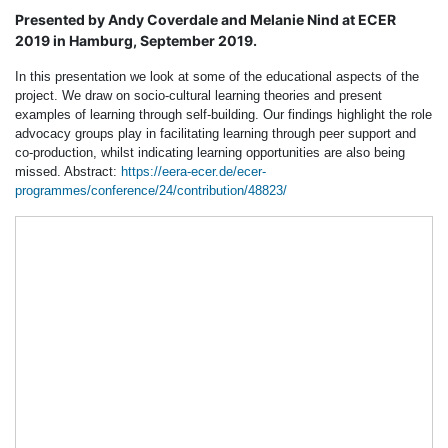
Presented by Andy Coverdale and Melanie Nind at ECER
2019 in Hamburg, September 2019.
In this presentation we look at some of the educational aspects of the
project. We draw on socio-cultural learning theories and present
examples of learning through self-building. Our findings highlight the role
advocacy groups play in facilitating learning through peer support and
co-production, whilst indicating learning opportunities are also being
missed. Abstract:
https://eera-ecer.de/ecer-
programmes/conference/24/contribution/48823/