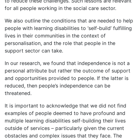
to reduce these challenges. Such lessons are relevant
for all people working in the social care sector.
We also outline the conditions that are needed to help
people with learning disabilities to ‘self-build’ fulfilling
lives in their communities in the context of
personalisation, and the role that people in the
support sector can take.
In our research, we found that independence is not a
personal attribute but rather the outcome of support
and opportunities provided to people. If the latter is
reduced, then people’s independence can be
threatened.
It is important to acknowledge that we did not find
examples of people deemed to have profound and
multiple learning disabilities self-building their lives
outside of services – particularly given the current
obstacles and complex issues that they face. The