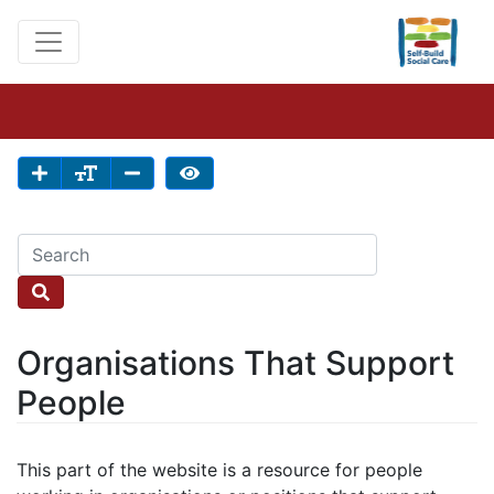
Organisations That Support
People
This part of the website is a resource for people