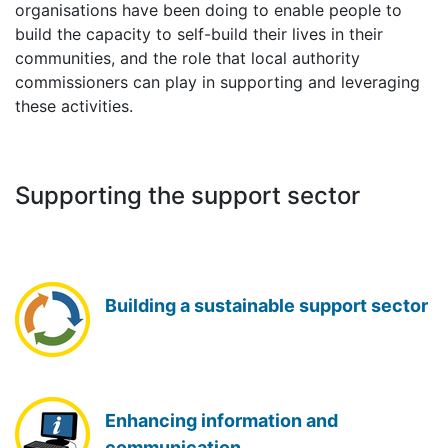
organisations have been doing to enable people to
build the capacity to self-build their lives in their
communities, and the role that local authority
commissioners can play in supporting and leveraging
these activities.
Supporting the support sector
Building a sustainable support sector
Enhancing information and
communication