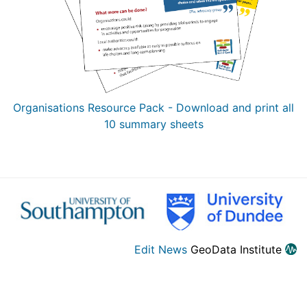
Organisations Resource Pack - Download and print all
10 summary sheets
Edit News
GeoData Institute