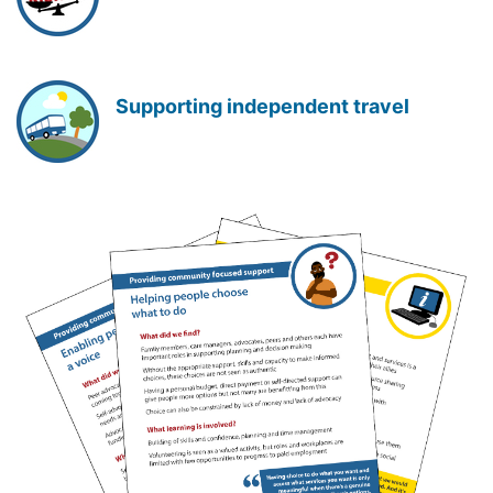
Supporting independent travel