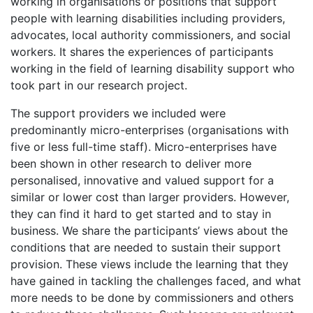
working in organisations or positions that support
people with learning disabilities including providers,
advocates, local authority commissioners, and social
workers. It shares the experiences of participants
working in the field of learning disability support who
took part in our research project.
The support providers we included were
predominantly micro-enterprises (organisations with
five or less full-time staff). Micro-enterprises have
been shown in other research to deliver more
personalised, innovative and valued support for a
similar or lower cost than larger providers. However,
they can find it hard to get started and to stay in
business. We share the participants’ views about the
conditions that are needed to sustain their support
provision. These views include the learning that they
have gained in tackling the challenges faced, and what
more needs to be done by commissioners and others