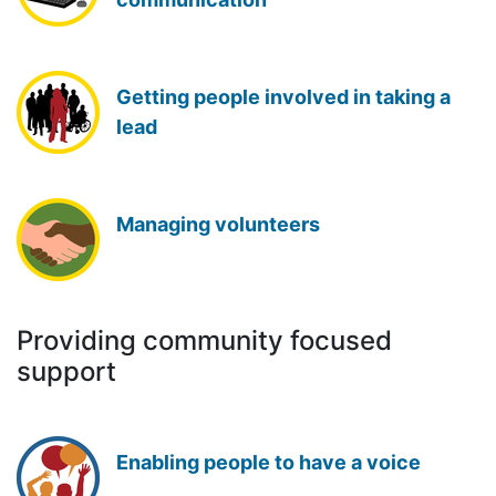
Getting people involved in taking a
lead
Managing volunteers
Providing community focused
support
Enabling people to have a voice