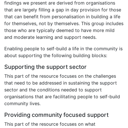
findings we present are derived from organisations
that are largely filling a gap in day provision for those
that can benefit from personalisation in building a life
for themselves, not by themselves. This group includes
those who are typically deemed to have more mild
and moderate learning and support needs.
Enabling people to self-build a life in the community is
about supporting the following building blocks:
Supporting the support sector
This part of the resource focuses on the challenges
that need to be addressed in sustaining the support
sector and the conditions needed to support
organisations that are facilitating people to self-build
community lives.
Providing community focused support
This part of the resource focuses on what