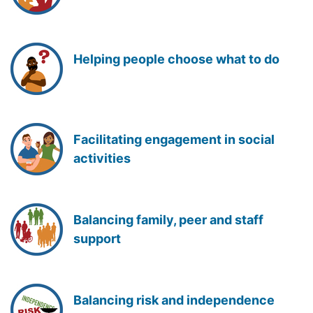
Helping people choose what to do
Facilitating engagement in social
activities
Balancing family, peer and staff
support
Balancing risk and independence