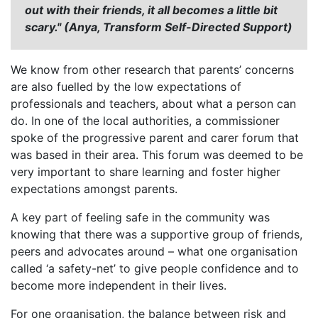
out with their friends, it all becomes a little bit
scary." (Anya, Transform Self-Directed Support)
We know from other research that parents’ concerns
are also fuelled by the low expectations of
professionals and teachers, about what a person can
do. In one of the local authorities, a commissioner
spoke of the progressive parent and carer forum that
was based in their area. This forum was deemed to be
very important to share learning and foster higher
expectations amongst parents.
A key part of feeling safe in the community was
knowing that there was a supportive group of friends,
peers and advocates around – what one organisation
called ‘a safety-net’ to give people confidence and to
become more independent in their lives.
For one organisation, the balance between risk and