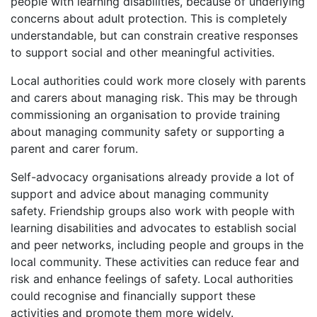
people with learning disabilities, because of underlying
concerns about adult protection. This is completely
understandable, but can constrain creative responses
to support social and other meaningful activities.
Local authorities could work more closely with parents
and carers about managing risk. This may be through
commissioning an organisation to provide training
about managing community safety or supporting a
parent and carer forum.
Self-advocacy organisations already provide a lot of
support and advice about managing community
safety. Friendship groups also work with people with
learning disabilities and advocates to establish social
and peer networks, including people and groups in the
local community. These activities can reduce fear and
risk and enhance feelings of safety. Local authorities
could recognise and financially support these
activities and promote them more widely.