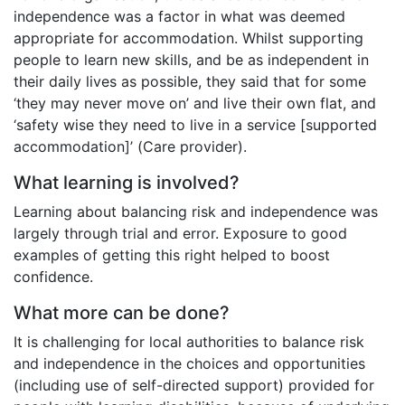
independence was a factor in what was deemed
appropriate for accommodation. Whilst supporting
people to learn new skills, and be as independent in
their daily lives as possible, they said that for some
‘they may never move on’ and live their own flat, and
‘safety wise they need to live in a service [supported
accommodation]’ (Care provider).
What learning is involved?
Learning about balancing risk and independence was
largely through trial and error. Exposure to good
examples of getting this right helped to boost
confidence.
What more can be done?
It is challenging for local authorities to balance risk
and independence in the choices and opportunities
(including use of self-directed support) provided for