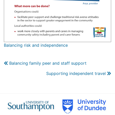
Balancing risk and independence
Balancing family peer and staff support
Supporting independent travel