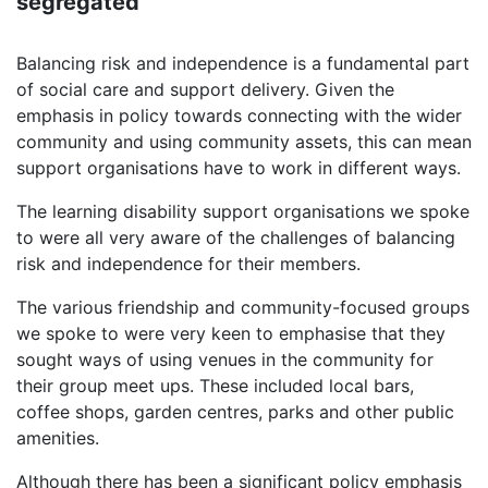
segregated"
Balancing risk and independence is a fundamental part
of social care and support delivery. Given the
emphasis in policy towards connecting with the wider
community and using community assets, this can mean
support organisations have to work in different ways.
The learning disability support organisations we spoke
to were all very aware of the challenges of balancing
risk and independence for their members.
The various friendship and community-focused groups
we spoke to were very keen to emphasise that they
sought ways of using venues in the community for
their group meet ups. These included local bars,
coffee shops, garden centres, parks and other public
amenities.
Although there has been a significant policy emphasis