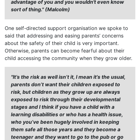
advantage of you and you wouldn't even know
sort of thing." (Malcolm)
One self-directed support organisation we spoke to
said that addressing and easing parents’ concerns
about the safety of their child is very important.
Otherwise, parents can become fearful about their
child accessing the community when they grow older.
"It’s the risk as well isn’t it, I mean it’s the usual,
parents don’t want their children exposed to
risk, but children as they grow up are always
exposed to risk through their developmental
stages and I think if you have a child with a
learning disabilities or who has a health issue,
who you’ve been hugely involved in keeping
them safe all those years and they become a
teenager and they want to go to the pub or go