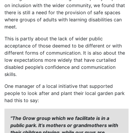
on inclusion with the wider community, we found that
there is still a need for the provision of safe spaces
where groups of adults with learning disabilities can
meet.
This is partly about the lack of wider public
acceptance of those deemed to be different or with
different forms of communication. It is also about the
low expectations more widely that have curtailed
disabled people’s confidence and communication
skills.
One manager of a local initiative that supported
people to look after and plant their local garden park
had this to say:
"The Grow group which we facilitate is in a
public park. It’s mothers or grandmothers with
their children playing, while our guys are