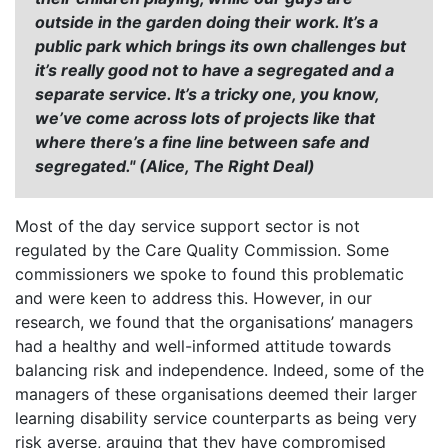
outside in the garden doing their work. It’s a
public park which brings its own challenges but
it’s really good not to have a segregated and a
separate service. It’s a tricky one, you know,
we’ve come across lots of projects like that
where there’s a fine line between safe and
segregated." (Alice, The Right Deal)
Most of the day service support sector is not
regulated by the Care Quality Commission. Some
commissioners we spoke to found this problematic
and were keen to address this. However, in our
research, we found that the organisations’ managers
had a healthy and well-informed attitude towards
balancing risk and independence. Indeed, some of the
managers of these organisations deemed their larger
learning disability service counterparts as being very
risk averse, arguing that they have compromised