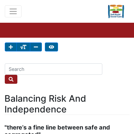
Balancing Risk And
Independence
"there’s a fine line between safe and