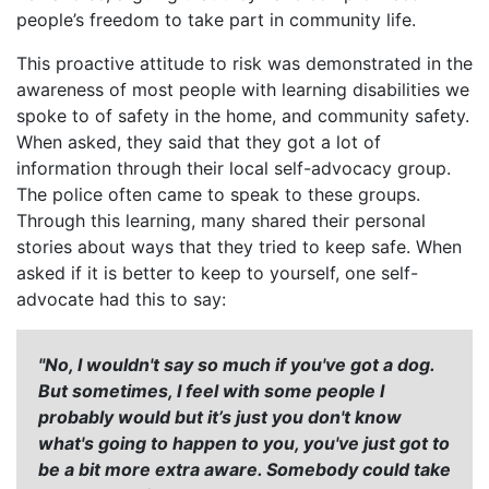
people’s freedom to take part in community life.
This proactive attitude to risk was demonstrated in the
awareness of most people with learning disabilities we
spoke to of safety in the home, and community safety.
When asked, they said that they got a lot of
information through their local self-advocacy group.
The police often came to speak to these groups.
Through this learning, many shared their personal
stories about ways that they tried to keep safe. When
asked if it is better to keep to yourself, one self-
advocate had this to say:
"No, I wouldn't say so much if you've got a dog.
But sometimes, I feel with some people I
probably would but it’s just you don't know
what's going to happen to you, you've just got to
be a bit more extra aware. Somebody could take