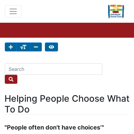
Helping People Choose What
To Do
"People often don't have choices’"