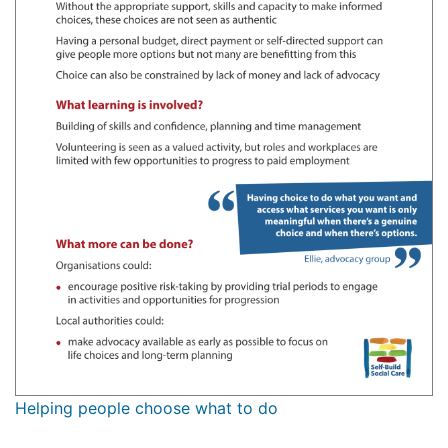
Helping people choose what to do