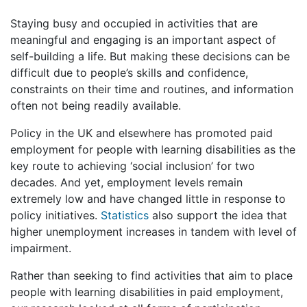
Staying busy and occupied in activities that are
meaningful and engaging is an important aspect of
self-building a life. But making these decisions can be
difficult due to people’s skills and confidence,
constraints on their time and routines, and information
often not being readily available.
Policy in the UK and elsewhere has promoted paid
employment for people with learning disabilities as the
key route to achieving ‘social inclusion’ for two
decades. And yet, employment levels remain
extremely low and have changed little in response to
policy initiatives.
Statistics
also support the idea that
higher unemployment increases in tandem with level of
impairment.
Rather than seeking to find activities that aim to place
people with learning disabilities in paid employment,