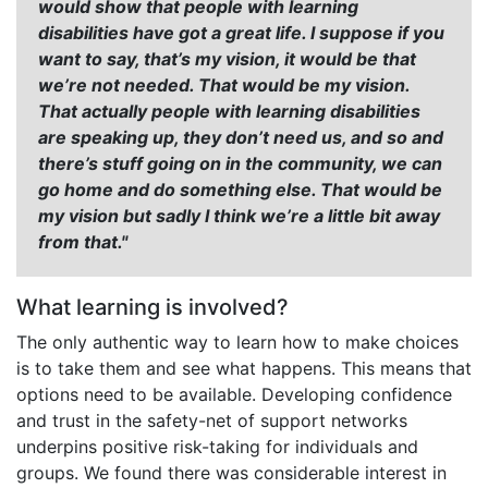
would show that people with learning
disabilities have got a great life. I suppose if you
want to say, that’s my vision, it would be that
we’re not needed. That would be my vision.
That actually people with learning disabilities
are speaking up, they don’t need us, and so and
there’s stuff going on in the community, we can
go home and do something else. That would be
my vision but sadly I think we’re a little bit away
from that."
What learning is involved?
The only authentic way to learn how to make choices
is to take them and see what happens. This means that
options need to be available. Developing confidence
and trust in the safety-net of support networks
underpins positive risk-taking for individuals and
groups. We found there was considerable interest in