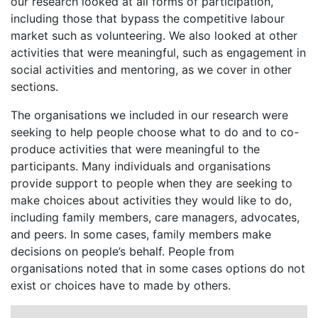
our research looked at all forms of participation,
including those that bypass the competitive labour
market such as volunteering. We also looked at other
activities that were meaningful, such as engagement in
social activities and mentoring, as we cover in other
sections.
The organisations we included in our research were
seeking to help people choose what to do and to co-
produce activities that were meaningful to the
participants. Many individuals and organisations
provide support to people when they are seeking to
make choices about activities they would like to do,
including family members, care managers, advocates,
and peers. In some cases, family members make
decisions on people’s behalf. People from
organisations noted that in some cases options do not
exist or choices have to made by others.