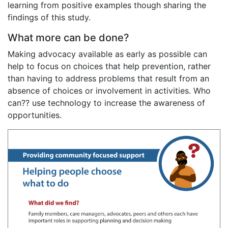
learning from positive examples though sharing the
findings of this study.
What more can be done?
Making advocacy available as early as possible can
help to focus on choices that help prevention, rather
than having to address problems that result from an
absence of choices or involvement in activities. Who
can?? use technology to increase the awareness of
opportunities.