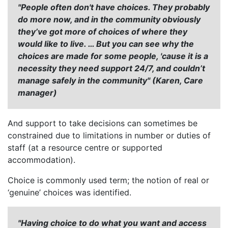
"People often don't have choices. They probably
do more now, and in the community obviously
they’ve got more of choices of where they
would like to live. … But you can see why the
choices are made for some people, 'cause it is a
necessity they need support 24/7, and couldn’t
manage safely in the community" (Karen, Care
manager)
And support to take decisions can sometimes be
constrained due to limitations in number or duties of
staff (at a resource centre or supported
accommodation).
Choice is commonly used term; the notion of real or
‘genuine’ choices was identified.
"Having choice to do what you want and access