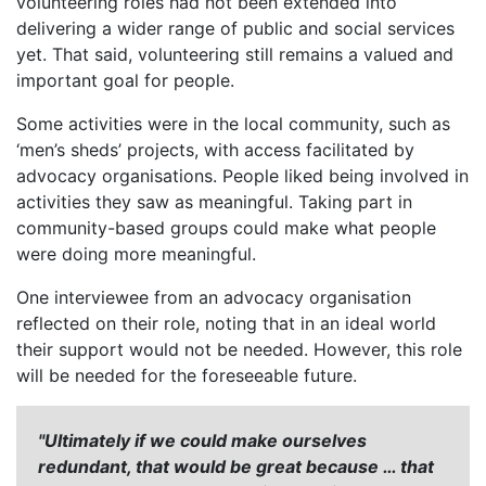
volunteering roles had not been extended into
delivering a wider range of public and social services
yet. That said, volunteering still remains a valued and
important goal for people.
Some activities were in the local community, such as
‘men’s sheds’ projects, with access facilitated by
advocacy organisations. People liked being involved in
activities they saw as meaningful. Taking part in
community-based groups could make what people
were doing more meaningful.
One interviewee from an advocacy organisation
reflected on their role, noting that in an ideal world
their support would not be needed. However, this role
will be needed for the foreseeable future.
"Ultimately if we could make ourselves
redundant, that would be great because … that