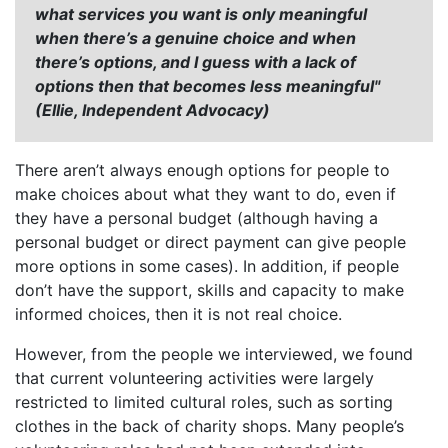
what services you want is only meaningful
when there’s a genuine choice and when
there’s options, and I guess with a lack of
options then that becomes less meaningful"
(Ellie, Independent Advocacy)
There aren’t always enough options for people to
make choices about what they want to do, even if
they have a personal budget (although having a
personal budget or direct payment can give people
more options in some cases). In addition, if people
don’t have the support, skills and capacity to make
informed choices, then it is not real choice.
However, from the people we interviewed, we found
that current volunteering activities were largely
restricted to limited cultural roles, such as sorting
clothes in the back of charity shops. Many people’s